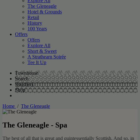
Explore All
The Gleneagle
Hotel & Grounds
Retail
History
100 Years
Offers
Offers
Explore All
Short & Sweet
A Strathearn Soirée
Tee It Up
Townhouse
Search
Vouchers
Shop
Home
/
The Gleneagle
The Gleneagle - Spa
The best of all that is great and quintessentially Scottish. And so, in