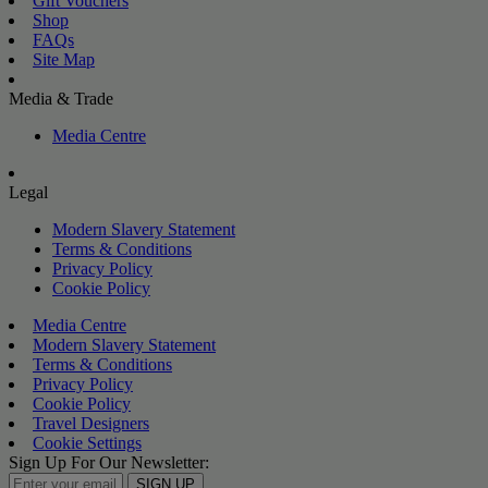
Gift Vouchers
Shop
FAQs
Site Map
Media & Trade
Media Centre
Legal
Modern Slavery Statement
Terms & Conditions
Privacy Policy
Cookie Policy
Media Centre
Modern Slavery Statement
Terms & Conditions
Privacy Policy
Cookie Policy
Travel Designers
Cookie Settings
Sign Up For Our Newsletter:
SIGN UP