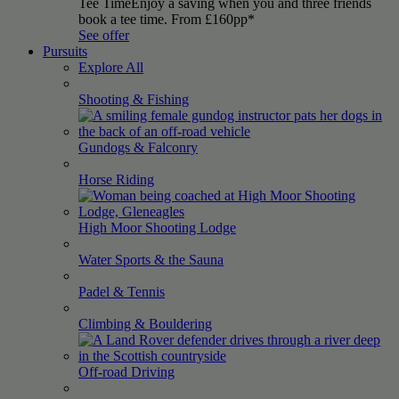
Tee Time
Enjoy a saving when you and three friends
book a tee time. From £160pp*
See offer
Pursuits
Explore All
Shooting &
Fishing
Gundogs &
Falconry
Horse
Riding
High Moor Shooting
Lodge
Water Sports & the
Sauna
Padel &
Tennis
Climbing &
Bouldering
Off-road
Driving