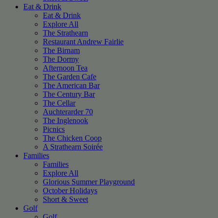
Eat & Drink
Eat & Drink
Explore All
The Strathearn
Restaurant Andrew Fairlie
The Birnam
The Dormy
Afternoon Tea
The Garden Cafe
The American Bar
The Century Bar
The Cellar
Auchterarder 70
The Inglenook
Picnics
The Chicken Coop
A Strathearn Soirée
Families
Families
Explore All
Glorious Summer Playground
October Holidays
Short & Sweet
Golf
Golf