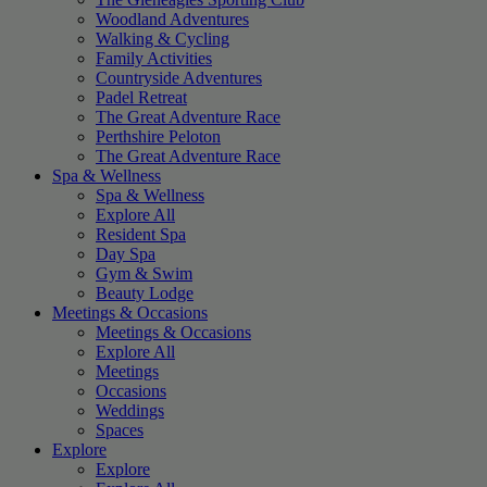
Woodland Adventures
Walking & Cycling
Family Activities
Countryside Adventures
Padel Retreat
The Great Adventure Race
Perthshire Peloton
The Great Adventure Race
Spa & Wellness
Spa & Wellness
Explore All
Resident Spa
Day Spa
Gym & Swim
Beauty Lodge
Meetings & Occasions
Meetings & Occasions
Explore All
Meetings
Occasions
Weddings
Spaces
Explore
Explore