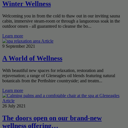
Winter Wellness
Welcoming you in from the cold to thaw out in our inviting sauna
cabin, immersive steam-room or through a languorous soak in the
outdoor onsen - all guaranteed to cleanse the bo...
Learn more
Article
9 September 2021
A World of Wellness
With beautiful new spaces for relaxation, restoration and
rejuvenation; a range of Gleneagles oil blends featuring natural
botanicals from the Perthshire countryside; and treatm...
Learn more
Article
26 July 2021
The doors open on our brand-new
wellness offering…