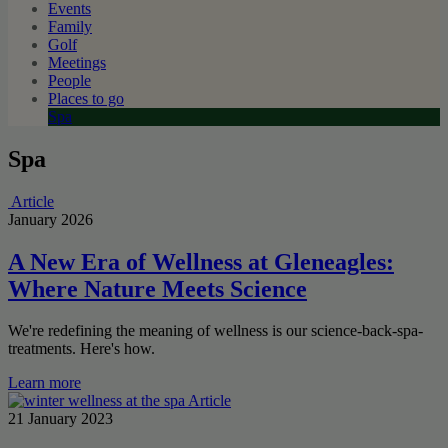
Events
Family
Golf
Meetings
People
Places to go
Spa
Spa
Article
January 2026
A New Era of Wellness at Gleneagles:
Where Nature Meets Science
We're redefining the meaning of wellness is our science-back-spa-
treatments. Here's how.
Learn more
Article
21 January 2023