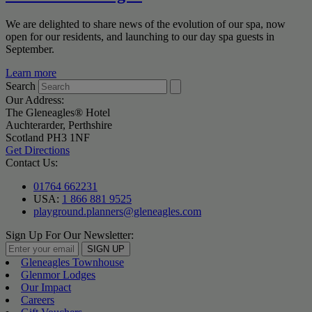
We are delighted to share news of the evolution of our spa, now
open for our residents, and launching to our day spa guests in
September.
Learn more
Search
Our Address:
The Gleneagles® Hotel
Auchterarder, Perthshire
Scotland PH3 1NF
Get Directions
Contact Us:
01764 662231
USA:
1 866 881 9525
playground.planners@gleneagles.com
Sign Up For Our Newsletter:
SIGN UP
Gleneagles Townhouse
Glenmor Lodges
Our Impact
Careers