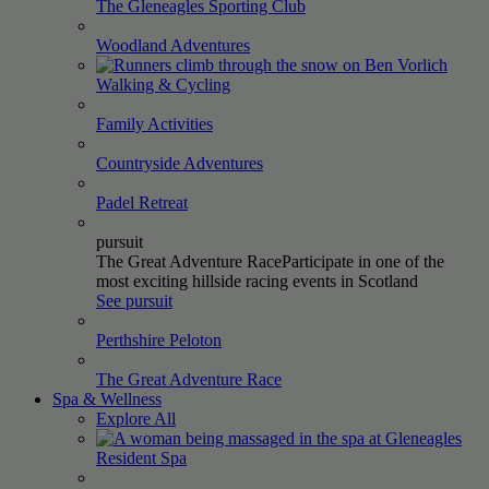
The Gleneagles Sporting
Club
Woodland
Adventures
Walking &
Cycling
Family
Activities
Countryside
Adventures
Padel
Retreat
pursuit
The Great Adventure Race
Participate in one of the
most exciting hillside racing events in Scotland
See pursuit
Perthshire
Peloton
The Great Adventure
Race
Spa & Wellness
Explore All
Resident
Spa