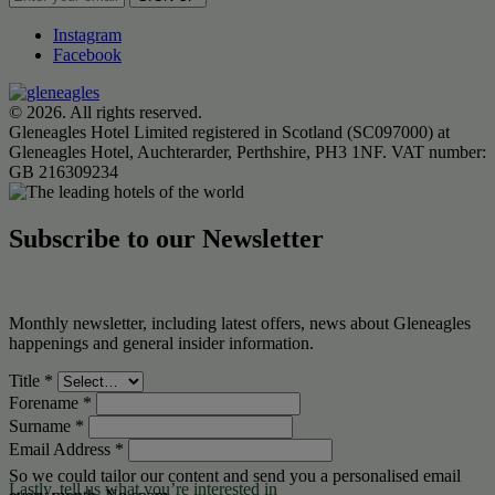
Instagram
Facebook
© 2026. All rights reserved.
Gleneagles Hotel Limited registered in Scotland (SC097000) at
Gleneagles Hotel, Auchterarder, Perthshire, PH3 1NF. VAT number:
GB 216309234
Subscribe to our Newsletter
Monthly newsletter, including latest offers, news about Gleneagles
happenings and general insider information.
Title
*
Forename
*
Surname
*
Email Address
*
So we could tailor our content and send you a personalised email
Lastly, tell us what you’re interested in