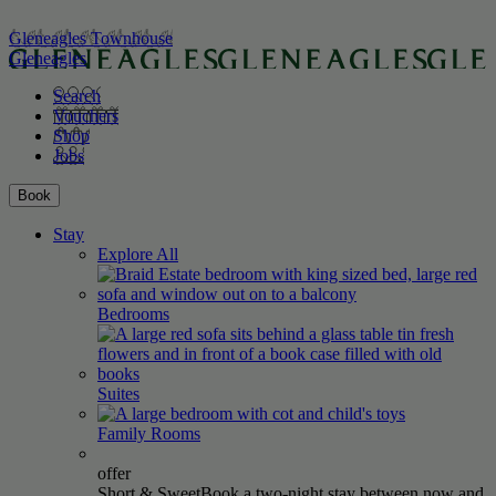
Gleneagles Townhouse
Gleneagles
Search
Vouchers
Shop
Jobs
Book
Stay
Explore All
Bedrooms
Suites
Family
Rooms
offer
Short & Sweet
Book a two-night stay between now and