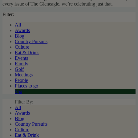
every issue of The Gleneagle, we’re celebrating just that.
Filter:
All
Awards
Blog
Country Pursuits
Culture
Eat & Drink
Events
Family
Golf
Meetings
People
Places to go
Spa
Filter By:
All
Awards
Blog
Country Pursuits
Culture
Eat & Drink