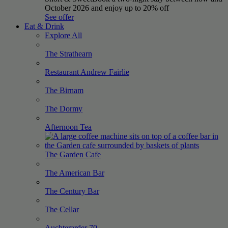
October 2026 and enjoy up to 20% off
See offer
Eat & Drink
Explore All
The
Strathearn
Restaurant Andrew
Fairlie
The
Birnam
The
Dormy
Afternoon
Tea
The Garden
Cafe
The American
Bar
The Century
Bar
The
Cellar
Auchterarder
70