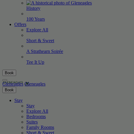
History
100
Years
Offers
Explore All
Short &
Sweet
A Strathearn
Soirée
Tee It
Up
Book
Gleneagles
Gleneagles
Book
Stay
Stay
Explore All
Bedrooms
Suites
Family Rooms
Short & Sweet