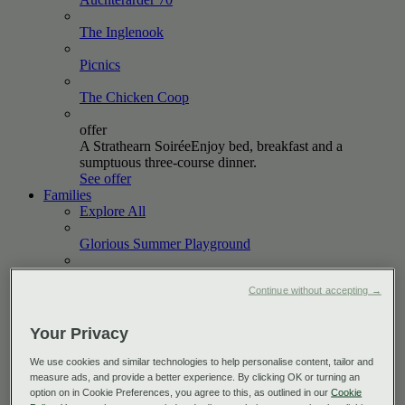
The
Inglenook
Picnics
The Chicken
Coop
offer
A Strathearn Soirée
Enjoy bed, breakfast and a
sumptuous three-course dinner.
See offer
Families
Explore All
Glorious Summer
Playground
October
Holidays
Continue without accepting →
offer
Short & Sweet
Book a two-night stay between now and
Your Privacy
October 2026 and enjoy up to 20% off.
See offer
We use cookies and similar technologies to help personalise content, tailor and
Golf
measure ads, and provide a better experience. By clicking OK or turning an
Explore All
option on in Cookie Preferences, you agree to this, as outlined in our
Cookie