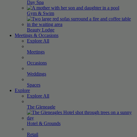
Day
Spa
Gym &
Swim
Beauty
Lodge
Meetings & Occasions
Explore All
Meetings
Occasions
Weddings
Spaces
Explore
Explore All
The
Gleneagle
Hotel &
Grounds
Retail