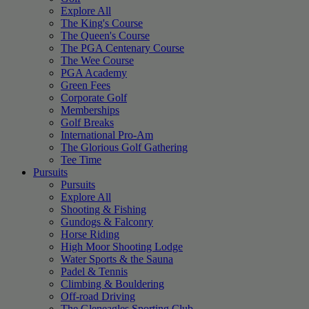
Explore All
The King's Course
The Queen's Course
The PGA Centenary Course
The Wee Course
PGA Academy
Green Fees
Corporate Golf
Memberships
Golf Breaks
International Pro-Am
The Glorious Golf Gathering
Tee Time
Pursuits
Pursuits
Explore All
Shooting & Fishing
Gundogs & Falconry
Horse Riding
High Moor Shooting Lodge
Water Sports & the Sauna
Padel & Tennis
Climbing & Bouldering
Off-road Driving
The Gleneagles Sporting Club