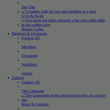
Day
Spa
Gym &
Swim
Beauty
Lodge
Meetings & Occasions
Explore All
Meetings
Occasions
Weddings
Spaces
Explore
Explore All
The
Gleneagle
Hotel &
Grounds