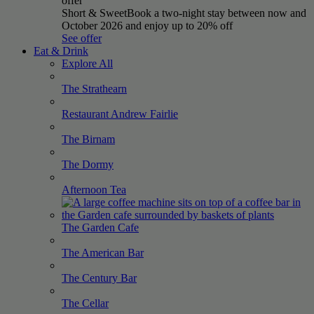
offer
Short & Sweet
Book a two-night stay between now and
October 2026 and enjoy up to 20% off
See offer
Eat & Drink
Explore All
The
Strathearn
Restaurant Andrew
Fairlie
The
Birnam
The
Dormy
Afternoon
Tea
The Garden
Cafe
The American
Bar
The Century
Bar
The
Cellar