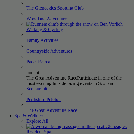
The Gleneagles Sporting
Club
Woodland
Adventures
Walking &
Cycling
Family
Activities
Countryside
Adventures
Padel
Retreat
pursuit
The Great Adventure Race
Participate in one of the
most exciting hillside racing events in Scotland
See pursuit
Perthshire
Peloton
The Great Adventure
Race
Spa & Wellness
Explore All
Resident
Spa