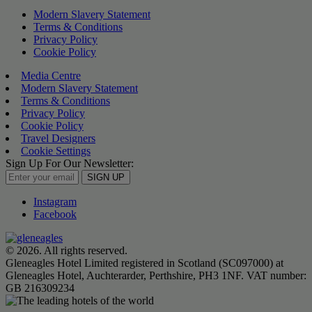
Modern Slavery Statement
Terms & Conditions
Privacy Policy
Cookie Policy
Media Centre
Modern Slavery Statement
Terms & Conditions
Privacy Policy
Cookie Policy
Travel Designers
Cookie Settings
Sign Up For Our Newsletter:
SIGN UP
Instagram
Facebook
© 2026. All rights reserved.
Gleneagles Hotel Limited registered in Scotland (SC097000) at
Gleneagles Hotel, Auchterarder, Perthshire, PH3 1NF. VAT number:
GB 216309234