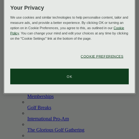
Explore All
Your Privacy
The King's
Course
We use cookies and similar technologies to help personalise content, tailor and
measure ads, and provide a better experience. By clicking OK or turning an
The Queen's
Course
option on in Cookie Preferences, you agree to this, as outlined in our
Cookie
Policy
. You can change your mind and edit your choices at any time by clicking
The PGA Centenary
Course
on the "Cookie Settings" link at the bottom of the page.
The Wee
Course
COOKIE PREFERENCES
PGA
Academy
Green
Fees
OK
Corporate
Golf
Memberships
Golf
Breaks
International
Pro-Am
The Glorious Golf
Gathering