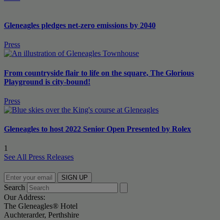
Gleneagles pledges net-zero emissions by 2040
Press
From countryside flair to life on the square, The Glorious
Playground is city-bound!
Press
Gleneagles to host 2022 Senior Open Presented by Rolex
1
See All Press Releases
SIGN UP
Search
Our Address:
The Gleneagles® Hotel
Auchterarder, Perthshire