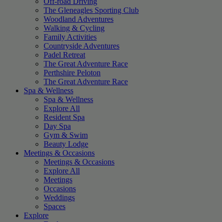
Off-road Driving
The Gleneagles Sporting Club
Woodland Adventures
Walking & Cycling
Family Activities
Countryside Adventures
Padel Retreat
The Great Adventure Race
Perthshire Peloton
The Great Adventure Race
Spa & Wellness
Spa & Wellness
Explore All
Resident Spa
Day Spa
Gym & Swim
Beauty Lodge
Meetings & Occasions
Meetings & Occasions
Explore All
Meetings
Occasions
Weddings
Spaces
Explore