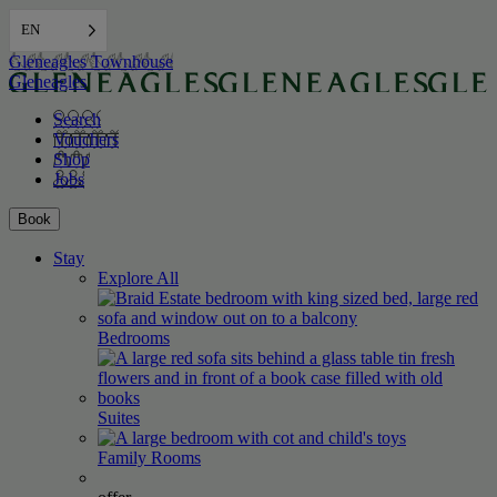
EN
Gleneagles Townhouse
Gleneagles
Search
Vouchers
Shop
Jobs
Book
Stay
Explore All
Bedrooms
Suites
Family
Rooms