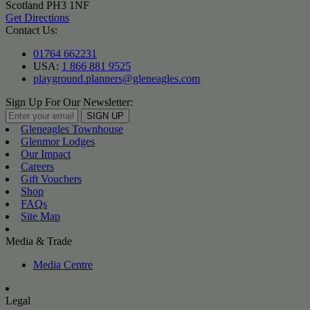
Scotland PH3 1NF
Get Directions
Contact Us:
01764 662231
USA:
1 866 881 9525
playground.planners@gleneagles.com
Sign Up For Our Newsletter:
SIGN UP
Gleneagles Townhouse
Glenmor Lodges
Our Impact
Careers
Gift Vouchers
Shop
FAQs
Site Map
Media & Trade
Media Centre
Legal