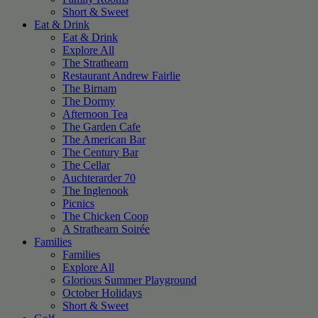
Short & Sweet
Eat & Drink
Eat & Drink
Explore All
The Strathearn
Restaurant Andrew Fairlie
The Birnam
The Dormy
Afternoon Tea
The Garden Cafe
The American Bar
The Century Bar
The Cellar
Auchterarder 70
The Inglenook
Picnics
The Chicken Coop
A Strathearn Soirée
Families
Families
Explore All
Glorious Summer Playground
October Holidays
Short & Sweet