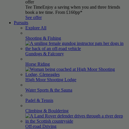
offer
Tee Time
Enjoy a saving when you and three friends
book a tee time. From £160pp*
See offer
Pursuits
Explore All
Shooting &
Fishing
Gundogs &
Falconry
Horse
Riding
High Moor Shooting
Lodge
Water Sports & the
Sauna
Padel &
Tennis
Climbing &
Bouldering
Off-road
Driving