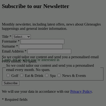
Subscribe to our Newsletter
Monthly newsletter, including latest offers, news about Gleneagles
happenings and general insider information.
Title
*
Forename
*
Surname
*
Email Address
*
So we could tailor our content and send you a personalised email
Lastly, tell us what you’re interested in
every month. No spam.
So we could tailor our content and send you a personalised
email every month. No spam.
Golf
Eat & Drink
Spa
News & Events
Subscribe
We will use your data in accordance with our
Privacy Policy
.
* Required fields