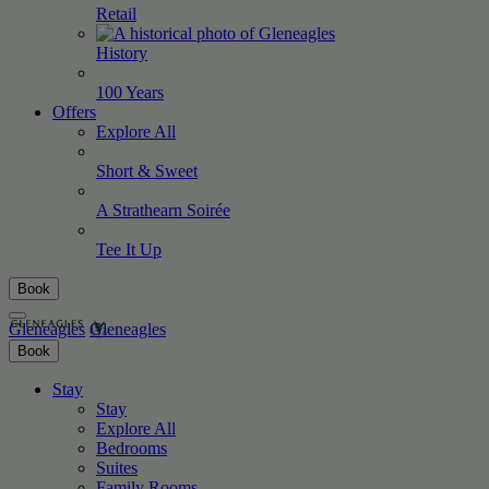
Retail
History
100
Years
Offers
Explore All
Short &
Sweet
A Strathearn
Soirée
Tee It
Up
Book
Gleneagles
Gleneagles
Book
Stay
Stay
Explore All
Bedrooms
Suites
Family Rooms