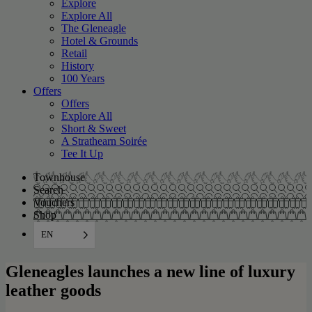
Explore
Explore All
The Gleneagle
Hotel & Grounds
Retail
History
100 Years
Offers
Offers
Explore All
Short & Sweet
A Strathearn Soirée
Tee It Up
Townhouse
Search
Vouchers
Shop
EN
Gleneagles launches a new line of luxury
leather goods