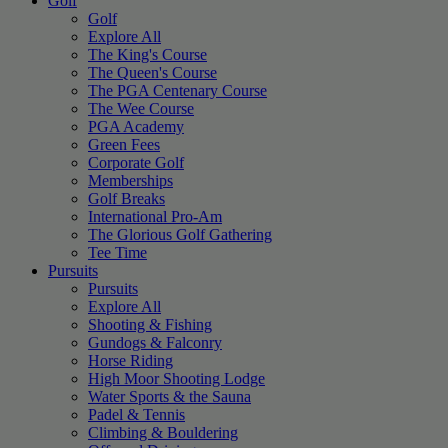
Golf
Golf
Explore All
The King's Course
The Queen's Course
The PGA Centenary Course
The Wee Course
PGA Academy
Green Fees
Corporate Golf
Memberships
Golf Breaks
International Pro-Am
The Glorious Golf Gathering
Tee Time
Pursuits
Pursuits
Explore All
Shooting & Fishing
Gundogs & Falconry
Horse Riding
High Moor Shooting Lodge
Water Sports & the Sauna
Padel & Tennis
Climbing & Bouldering