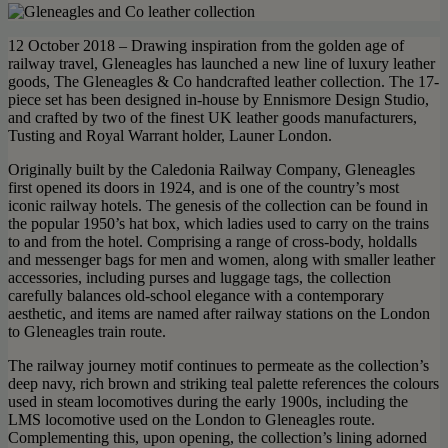
12 October 2018 – Drawing inspiration from the golden age of
railway travel, Gleneagles has launched a new line of luxury leather
goods, The Gleneagles & Co handcrafted leather collection. The 17-
piece set has been designed in-house by Ennismore Design Studio,
and crafted by two of the finest UK leather goods manufacturers,
Tusting and Royal Warrant holder, Launer London.
Originally built by the Caledonia Railway Company, Gleneagles
first opened its doors in 1924, and is one of the country’s most
iconic railway hotels. The genesis of the collection can be found in
the popular 1950’s hat box, which ladies used to carry on the trains
to and from the hotel. Comprising a range of cross-body, holdalls
and messenger bags for men and women, along with smaller leather
accessories, including purses and luggage tags, the collection
carefully balances old-school elegance with a contemporary
aesthetic, and items are named after railway stations on the London
to Gleneagles train route.
The railway journey motif continues to permeate as the collection’s
deep navy, rich brown and striking teal palette references the colours
used in steam locomotives during the early 1900s, including the
LMS locomotive used on the London to Gleneagles route.
Complementing this, upon opening, the collection’s lining adorned