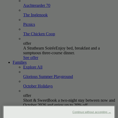
Auchterarder
70
The
Inglenook
Picnics
The Chicken
Coop
offer
A Strathearn Soirée
Enjoy bed, breakfast and a
sumptuous three-course dinner.
See offer
Families
Explore All
Glorious Summer
Playground
October
Holidays
offer
Short & Sweet
Book a two-night stay between now and
October 2026 and enjoy up to 20% off.
See offer
Continue without accepting →
Golf