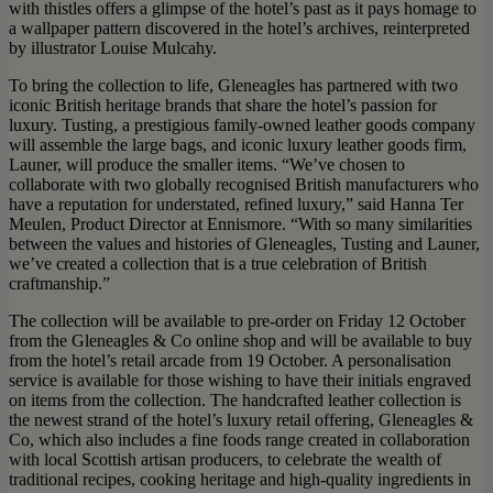
with thistles offers a glimpse of the hotel’s past as it pays homage to
a wallpaper pattern discovered in the hotel’s archives, reinterpreted
by illustrator Louise Mulcahy.
To bring the collection to life, Gleneagles has partnered with two
iconic British heritage brands that share the hotel’s passion for
luxury. Tusting, a prestigious family-owned leather goods company
will assemble the large bags, and iconic luxury leather goods firm,
Launer, will produce the smaller items. “We’ve chosen to
collaborate with two globally recognised British manufacturers who
have a reputation for understated, refined luxury,” said Hanna Ter
Meulen, Product Director at Ennismore. “With so many similarities
between the values and histories of Gleneagles, Tusting and Launer,
we’ve created a collection that is a true celebration of British
craftmanship.”
The collection will be available to pre-order on Friday 12 October
from the Gleneagles & Co online shop and will be available to buy
from the hotel’s retail arcade from 19 October. A personalisation
service is available for those wishing to have their initials engraved
on items from the collection. The handcrafted leather collection is
the newest strand of the hotel’s luxury retail offering, Gleneagles &
Co, which also includes a fine foods range created in collaboration
with local Scottish artisan producers, to celebrate the wealth of
traditional recipes, cooking heritage and high-quality ingredients in