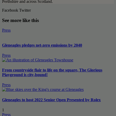
Perthshire and across Scotland.
Facebook
Twitter
See more like this
Press
Gleneagles pledges net-zero emissions by 2040
Press
From countryside flair to life on the square, The Glorious
Playground is city-bound!
Press
Gleneagles to host 2022 Senior Open Presented by Rolex
1
Press