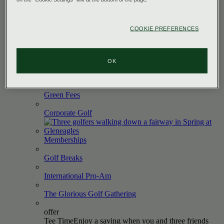
The King's
Course
The Queen's
Course
COOKIE PREFERENCES
The PGA Centenary
Course
The Wee
Course
OK
PGA
Academy
Green
Fees
Corporate
Golf
Memberships
Golf
Breaks
International
Pro-Am
The Glorious Golf
Gathering
offer
Tee Time
Enjoy a saving when you and three friends