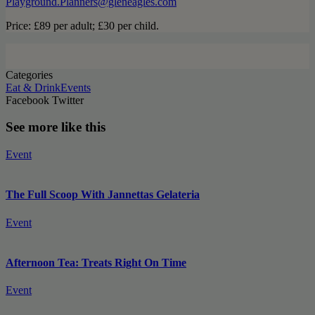
Playground.Planners@gleneagles.com
Price: £89 per adult; £30 per child.
Categories
Eat & Drink
Events
Facebook
Twitter
See more like this
Event
The Full Scoop With Jannettas Gelateria
Event
Afternoon Tea: Treats Right On Time
Event