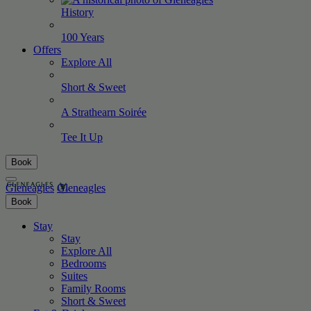
History
100
Years
Offers
Explore All
Short &
Sweet
A Strathearn
Soirée
Tee It
Up
Book
Gleneagles
Gleneagles
Book
Stay
Stay
Explore All
Bedrooms
Suites
Family Rooms
Short & Sweet