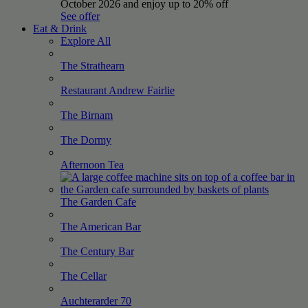
October 2026 and enjoy up to 20% off
See offer
Eat & Drink
Explore All
The
Strathearn
Restaurant Andrew
Fairlie
The
Birnam
The
Dormy
Afternoon
Tea
The Garden
Cafe
The American
Bar
The Century
Bar
The
Cellar
Auchterarder
70