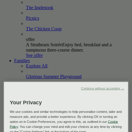
The
Inglenook
Picnics
The Chicken
Coop
offer
A Strathearn Soirée
Enjoy bed, breakfast and a
sumptuous three-course dinner.
See offer
Families
Explore All
Glorious Summer
Playground
October
Holidays
Continue without accepting →
offer
Your Privacy
Short & Sweet
Book a two-night stay between now and
October 2026 and enjoy up to 20% off.
We use cookies and similar technologies to help personalise content, tailor and
See offer
measure ads, and provide a better experience. By clicking OK or turning an
Golf
option on in Cookie Preferences, you agree to this, as outlined in our
Cookie
Explore All
Policy
. You can change your mind and edit your choices at any time by clicking
on the "Cookie Settings" link at the bottom of the page.