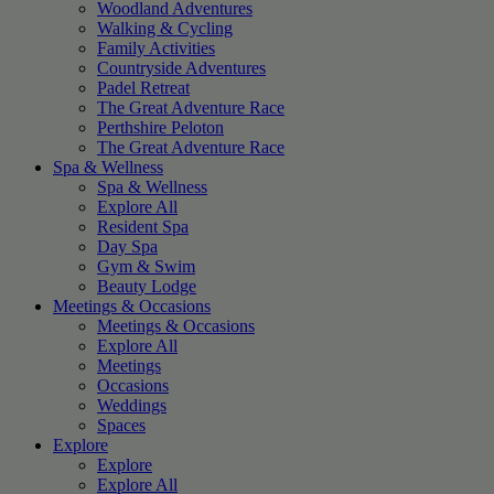
Woodland Adventures
Walking & Cycling
Family Activities
Countryside Adventures
Padel Retreat
The Great Adventure Race
Perthshire Peloton
The Great Adventure Race
Spa & Wellness
Spa & Wellness
Explore All
Resident Spa
Day Spa
Gym & Swim
Beauty Lodge
Meetings & Occasions
Meetings & Occasions
Explore All
Meetings
Occasions
Weddings
Spaces
Explore
Explore
Explore All