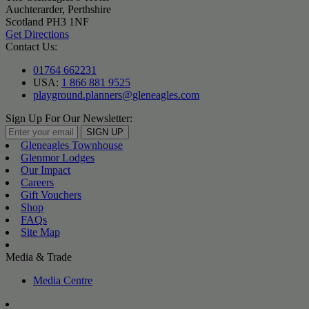
Auchterarder, Perthshire
Scotland PH3 1NF
Get Directions
Contact Us:
01764 662231
USA:
1 866 881 9525
playground.planners@gleneagles.com
Sign Up For Our Newsletter:
SIGN UP
Gleneagles Townhouse
Glenmor Lodges
Our Impact
Careers
Gift Vouchers
Shop
FAQs
Site Map
Media & Trade
Media Centre