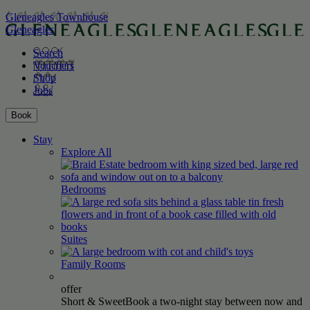
Gleneagles Townhouse
Gleneagles
Search
Vouchers
Shop
Jobs
Book
Stay
Explore All
Bedrooms
Suites
Family
Rooms
offer
Short & Sweet
Book a two-night stay between now and