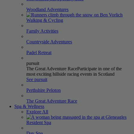
Woodland
Adventures
Walking &
Cycling
Family
Activities
Countryside
Adventures
Padel
Retreat
pursuit
The Great Adventure Race
Participate in one of the
most exciting hillside racing events in Scotland
See pursuit
Perthshire
Peloton
The Great Adventure
Race
Spa & Wellness
Explore All
Resident
Spa
Day
Spa