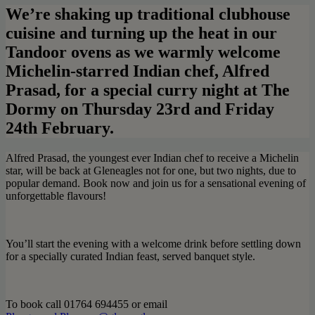
We’re shaking up traditional clubhouse
cuisine and turning up the heat in our
Tandoor ovens as we warmly welcome
Michelin-starred Indian chef, Alfred
Prasad, for a special curry night at The
Dormy on Thursday 23rd and Friday
24th February.
Alfred Prasad, the youngest ever Indian chef to receive a Michelin
star, will be back at Gleneagles not for one, but two nights, due to
popular demand. Book now and join us for a sensational evening of
unforgettable flavours!
You’ll start the evening with a welcome drink before settling down
for a specially curated Indian feast, served banquet style.
To book call 01764 694455 or email