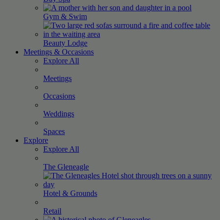
Gym &
Swim
Beauty
Lodge
Meetings & Occasions
Explore All
Meetings
Occasions
Weddings
Spaces
Explore
Explore All
The
Gleneagle
Hotel &
Grounds
Retail