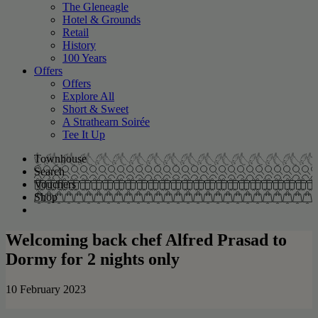
The Gleneagle
Hotel & Grounds
Retail
History
100 Years
Offers
Offers
Explore All
Short & Sweet
A Strathearn Soirée
Tee It Up
Townhouse
Search
Vouchers
Shop
Welcoming back chef Alfred Prasad to
Dormy for 2 nights only
10 February 2023