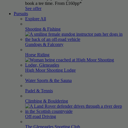
book a tee time. From £160pp*
See offer
Pursuits
Explore All
Shooting &
Fishing
Gundogs &
Falconry
Horse
Riding
High Moor Shooting
Lodge
Water Sports & the
Sauna
Padel &
Tennis
Climbing &
Bouldering
Off-road
Driving
The Gleneagles Sporting
Club