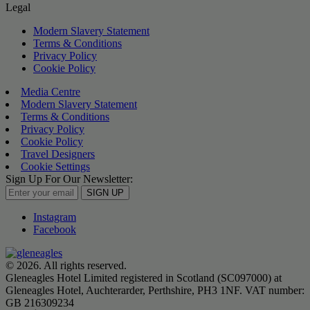
Legal
Modern Slavery Statement
Terms & Conditions
Privacy Policy
Cookie Policy
Media Centre
Modern Slavery Statement
Terms & Conditions
Privacy Policy
Cookie Policy
Travel Designers
Cookie Settings
Sign Up For Our Newsletter:
SIGN UP
Instagram
Facebook
© 2026. All rights reserved.
Gleneagles Hotel Limited registered in Scotland (SC097000) at
Gleneagles Hotel, Auchterarder, Perthshire, PH3 1NF. VAT number:
GB 216309234