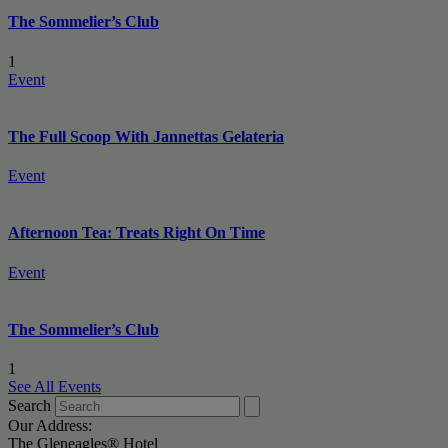
The Sommelier’s Club
1
Event
The Full Scoop With Jannettas Gelateria
Event
Afternoon Tea: Treats Right On Time
Event
The Sommelier’s Club
1
See All Events
Search
Our Address:
The Gleneagles® Hotel