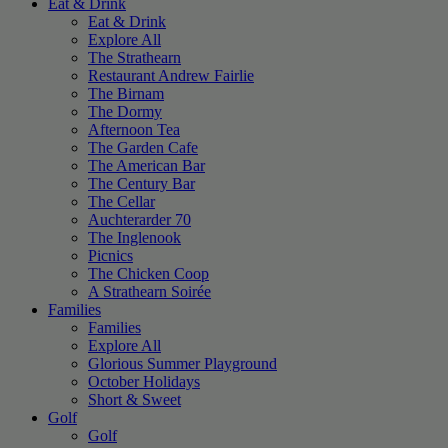
Eat & Drink
Eat & Drink
Explore All
The Strathearn
Restaurant Andrew Fairlie
The Birnam
The Dormy
Afternoon Tea
The Garden Cafe
The American Bar
The Century Bar
The Cellar
Auchterarder 70
The Inglenook
Picnics
The Chicken Coop
A Strathearn Soirée
Families
Families
Explore All
Glorious Summer Playground
October Holidays
Short & Sweet
Golf
Golf