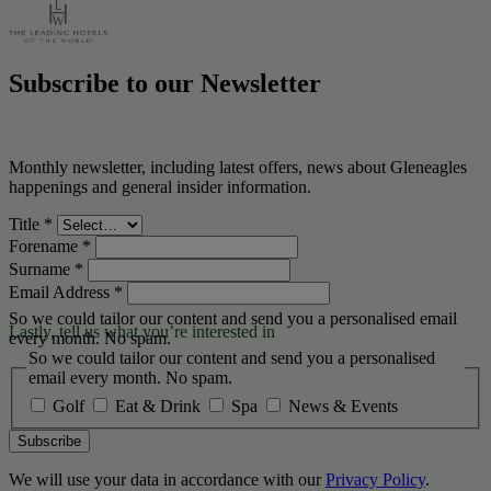
Subscribe to our Newsletter
Monthly newsletter, including latest offers, news about Gleneagles
happenings and general insider information.
Title
*
Forename
*
Surname
*
Email Address
*
So we could tailor our content and send you a personalised email
Lastly, tell us what you’re interested in
every month. No spam.
So we could tailor our content and send you a personalised
email every month. No spam.
Golf
Eat & Drink
Spa
News & Events
Subscribe
We will use your data in accordance with our
Privacy Policy
.