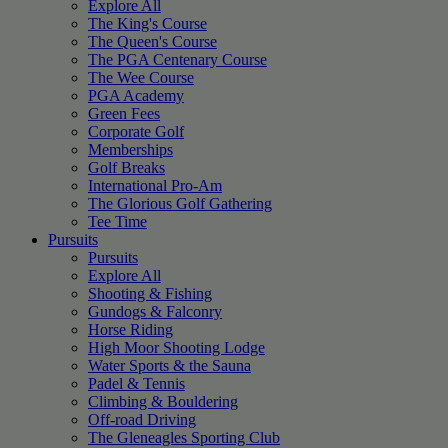
Explore All
The King's Course
The Queen's Course
The PGA Centenary Course
The Wee Course
PGA Academy
Green Fees
Corporate Golf
Memberships
Golf Breaks
International Pro-Am
The Glorious Golf Gathering
Tee Time
Pursuits
Pursuits
Explore All
Shooting & Fishing
Gundogs & Falconry
Horse Riding
High Moor Shooting Lodge
Water Sports & the Sauna
Padel & Tennis
Climbing & Bouldering
Off-road Driving
The Gleneagles Sporting Club